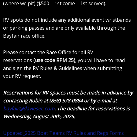
(where we pit) ($500 – 1st come – 1st served).
RV spots do not include any additional event wristbands
or parking passes and are only available through the
Bayfair race office.
Please contact the Race Office for all RV
reservations
(use code RPM 25)
, you will have to read
and sign the RV Rules & Guidelines when submitting
your RV request.
Reservations for RV spaces must be made in advance by
contacting Robin at (858) 578-0884 or by e-mail at
bayfair@daviesec.com
. The deadline for reservations is
Wednesday, August 20th, 2025.
Updated_2025 Boat Teams RV Rules and Regs Forms