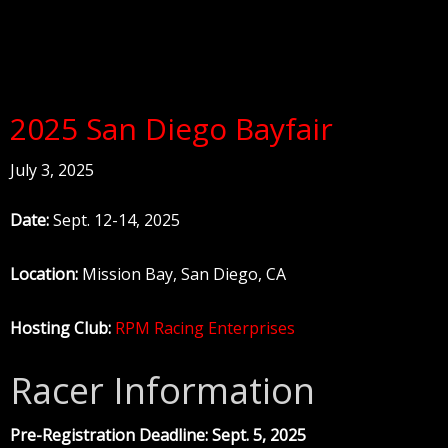
2025 San Diego Bayfair
July 3, 2025
Date:
Sept. 12-14, 2025
Location:
Mission Bay, San Diego, CA
Hosting Club:
RPM Racing Enterprises
Racer Information
Pre-Registration Deadline: Sept. 5, 2025