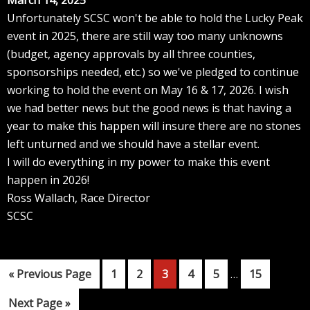
March 14, 2025
Unfortunately SCSC won't be able to hold the Lucky Peak
event in 2025, there are still way too many unknowns
(budget, agency approvals by all three counties,
sponsorships needed, etc.) so we've pledged to continue
working to hold the event on May 16 & 17, 2026. I wish
we had better news but the good news is that having a
year to make this happen will insure there are no stones
left unturned and we should have a stellar event.
I will do everything in my power to make this event
happen in 2026!
Ross Wallach, Race Director
SCSC
Interim
Go
Page
Page
Page
Page
Page
Page
«
Previous Page
1
2
3
4
5
…
15
pages
to
Go
Next Page »
omitted