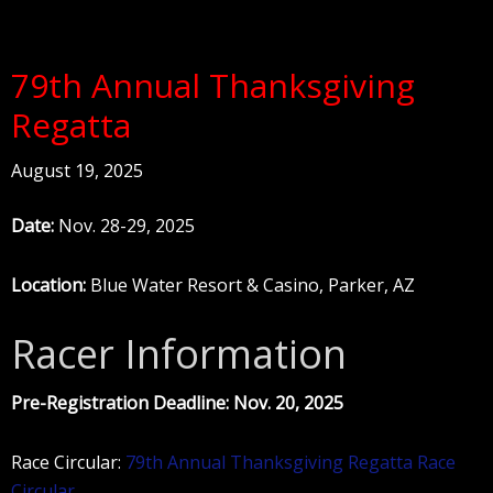
79th Annual Thanksgiving
Regatta
August 19, 2025
Date:
Nov. 28-29, 2025
Location:
Blue Water Resort & Casino, Parker, AZ
Racer Information
Pre-Registration Deadline: Nov. 20, 2025
Race Circular:
79th Annual Thanksgiving Regatta Race
Circular