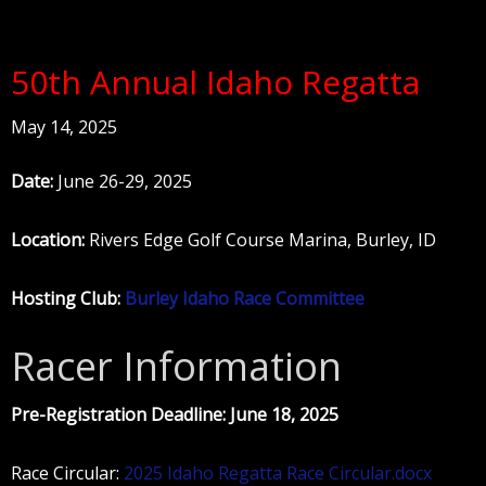
50th Annual Idaho Regatta
May 14, 2025
Date:
June 26-29, 2025
Location:
Rivers Edge Golf Course Marina, Burley, ID
Hosting Club:
Burley Idaho Race Committee
Racer Information
Pre-Registration Deadline: June 18, 2025
Race Circular:
2025 Idaho Regatta Race Circular.docx