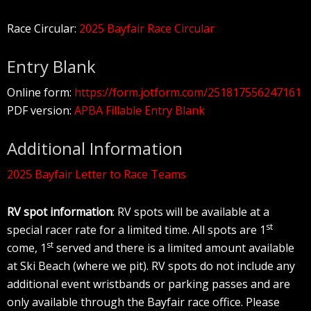
Race Circular:
2025 Bayfair Race Circular
Entry Blank
Online form:
https://form.jotform.com/251817556247161
PDF version:
APBA Fillable Entry Blank
Additional Information
2025 Bayfair Letter to Race Teams
RV spot information
: RV spots will be available at a
st
special racer rate for a limited time. All spots are 1
st
come, 1
served and there is a limited amount available
at Ski Beach (where we pit). RV spots do not include any
additional event wristbands or parking passes and are
only available through the Bayfair race office. Please