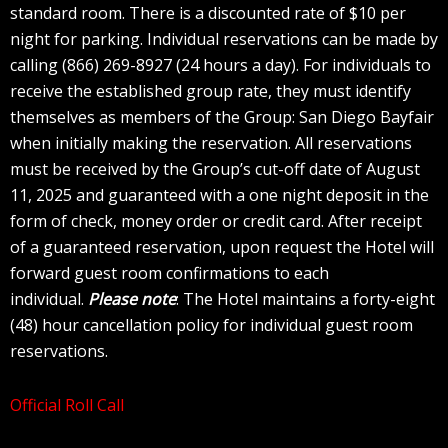
standard room. There is a discounted rate of $10 per
night for parking. Individual reservations can be made by
calling (866) 269-8927 (24 hours a day). For individuals to
receive the established group rate, they must identify
themselves as members of the Group: San Diego Bayfair
when initially making the reservation. All reservations
must be received by the Group’s cut-off date of August
11, 2025 and guaranteed with a one night deposit in the
form of check, money order or credit card. After receipt
of a guaranteed reservation, upon request the Hotel will
forward guest room confirmations to each
individual.
Please note
: The Hotel maintains a forty-eight
(48) hour cancellation policy for individual guest room
reservations.
Official Roll Call