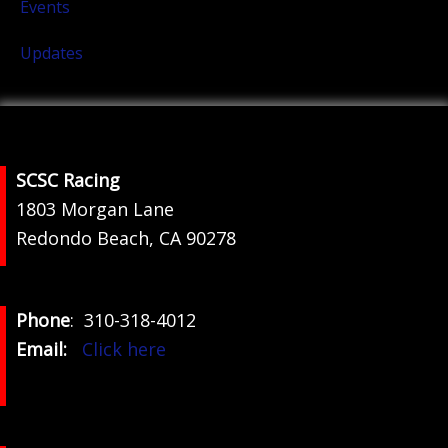
Events
Updates
Footer
SCSC Racing
1803 Morgan Lane
Redondo Beach, CA 90278
Phone
: 310-318-4012
Email:
Click here