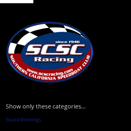
to
Primary
Sidebar
Show only these categories…
Board Meetings