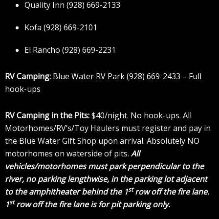
Quality Inn (928) 669-2133
Kofa (928) 669-2101
El Rancho (928) 669-2231
RV Camping:
Blue Water RV Park (928) 669-2433 – Full
hook-ups
RV Camping in the Pits:
$40/night. No hook-ups. All
Motorhomes/RV’s/Toy Haulers must register and pay in
the Blue Water Gift Shop upon arrival. Absolutely NO
motorhomes on waterside of pits.
All
vehicles/motorhomes must park perpendicular to the
river, no parking lengthwise, in the parking lot adjacent
st
to the amphitheater behind the 1
row off the fire lane.
st
1
row off the fire lane is for pit parking only.