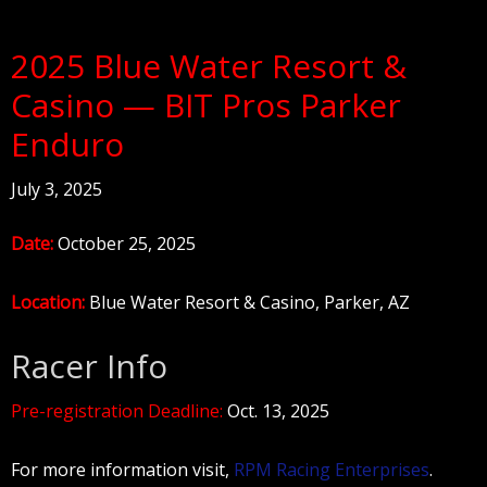
2025 Blue Water Resort &
Casino — BIT Pros Parker
Enduro
July 3, 2025
Date:
October 25, 2025
Location:
Blue Water Resort & Casino, Parker, AZ
Racer Info
Pre-registration Deadline:
Oct. 13, 2025
For more information visit,
RPM Racing Enterprises
.