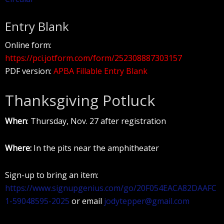
Entry Blank
Online form:
https://pci.jotform.com/form/252308887303157
PDF version:
APBA Fillable Entry Blank
Thanksgiving Potluck
When
: Thursday, Nov. 27 after registration
Where:
In the pits near the amphitheater
Sign-up to bring an item:
https://www.signupgenius.com/go/20F054EACA82DAAFC
1-59048595-2025
or email
jodytepper@gmail.com