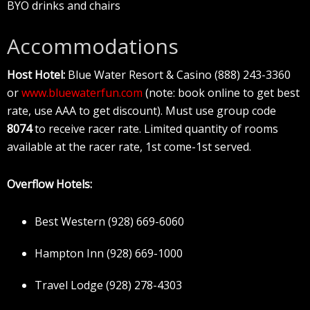
BYO drinks and chairs
Accommodations
Host Hotel:
Blue Water Resort & Casino (888) 243-3360
or
www.bluewaterfun.com
(note: book online to get best
rate, use AAA to get discount). Must use group code
8074
to receive racer rate. Limited quantity of rooms
available at the racer rate, 1st come-1st served.
Overflow Hotels:
Best Western (928) 669-6060
Hampton Inn (928) 669-1000
Travel Lodge (928) 278-4303