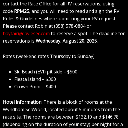
contact the Race Office for all RV reservations, using
code
RPM25
, and you will need to read and sigh the RV
Rules & Guidelines when submitting your RV request.
Please contact Robin at (858) 578-0884 or
bayfair@daviesec.com
to reserve a spot. The deadline for
reservations is
Wednesday, August 20, 2025
.
Rates (weekend rates Thursday to Sunday)
Ski Beach (EVI) pit side – $500
Fiesta Island – $300
Crown Point – $400
Hotel information:
There is a block of rooms at the
Wyndham SeaWorld, located about 5 minutes from the
race site. The rooms are between $132.10 and $146.78
(depending on the duration of your stay) per night for a