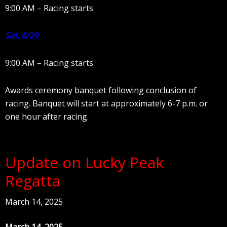
9:00 AM – Racing starts
Sat. 6/29
9:00 AM – Racing starts
Awards ceremony banquet following conclusion of
racing. Banquet will start at approximately 6-7 p.m. or
one hour after racing.
Update on Lucky Peak
Regatta
March 14, 2025