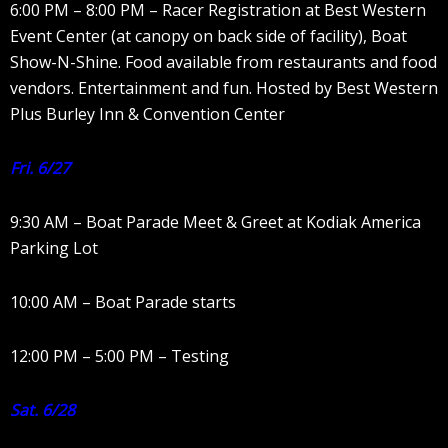
6:00 PM – 8:00 PM – Racer Registration at Best Western
Event Center (at canopy on back side of facility), Boat
Show-N-Shine. Food available from restaurants and food
vendors. Entertainment and fun. Hosted by Best Western
Plus Burley Inn & Convention Center
Fri. 6/27
9:30 AM – Boat Parade Meet & Greet at Kodiak America
Parking Lot
10:00 AM – Boat Parade starts
12:00 PM – 5:00 PM – Testing
Sat. 6/28