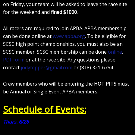
on Friday, your team will be asked to leave the race site
for the weekend and
fined
$1000
.
All racers are required to join APBA. APBA membership
can be done online at
www.apba.org
. To be eligible for
SCSC high point championships, you must also be an
SCSC member. SCSC membership can be done
online
,
PDF form
or at the race site. Any questions please
contact
jodytepper@gmail.com
or (818) 321-6754.
Crew members who will be entering the
HOT PITS
must
be Annual or Single Event APBA members.
Schedule of Events:
Thurs. 6/26