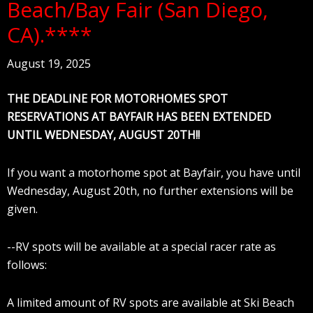
Beach/Bay Fair (San Diego,
CA).****
August 19, 2025
THE DEADLINE FOR MOTORHOMES SPOT
RESERVATIONS AT BAYFAIR HAS BEEN EXTENDED
UNTIL WEDNESDAY, AUGUST 20TH!!
If you want a motorhome spot at Bayfair, you have until
Wednesday, August 20th, no further extensions will be
given.
--RV spots will be available at a special racer rate as
follows:
A limited amount of RV spots are available at Ski Beach