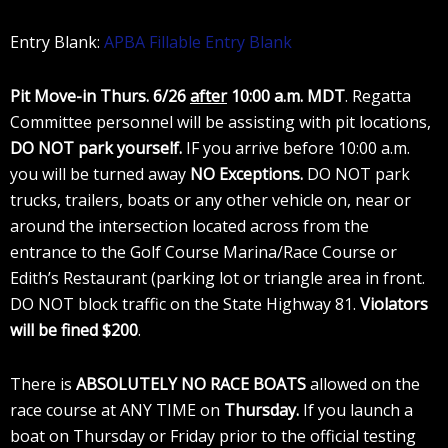
Entry Blank:
APBA Fillable Entry Blank
Pit Move-in Thurs. 6/26
after
10:00 a.m.
MDT
. Regatta
Committee personnel will be assisting with pit locations,
DO NOT park yourself.
IF you arrive before 10:00 a.m.
you will be turned away
NO Exceptions.
DO NOT park
trucks, trailers, boats or any other vehicle on, near or
around the intersection located across from the
entrance to the Golf Course Marina/Race Course or
Edith’s Restaurant (parking lot or triangle area in front.
DO NOT block traffic on the State Highway 81.
Violators
will be fined $200
.
There is
ABSOLUTELY NO RACE BOATS
allowed on the
race course at ANY TIME on
Thursday.
If you launch a
boat on Thursday or Friday prior to the official testing