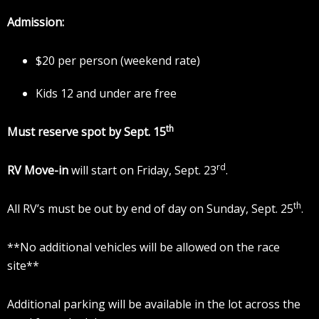
Admission:
$20 per person (weekend rate)
Kids 12 and under are free
th
Must reserve spot by Sept. 15
rd
RV Move-in
will start on Friday, Sept. 23
.
th
All RV’s must be out by end of day on Sunday, Sept. 25
.
**No additional vehicles will be allowed on the race
site**
Additional parking will be available in the lot across the