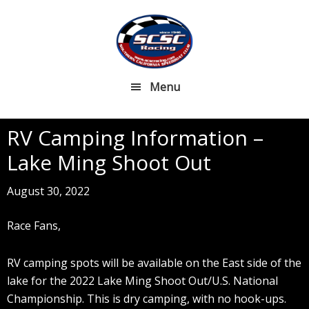
Skip
Skip
to
to
main
footer
content
Menu
RV Camping Information –
Lake Ming Shoot Out
August 30, 2022
Race Fans,
RV camping spots will be available on the East side of the
lake for the 2022 Lake Ming Shoot Out/U.S. National
Championship. This is dry camping, with no hook-ups.