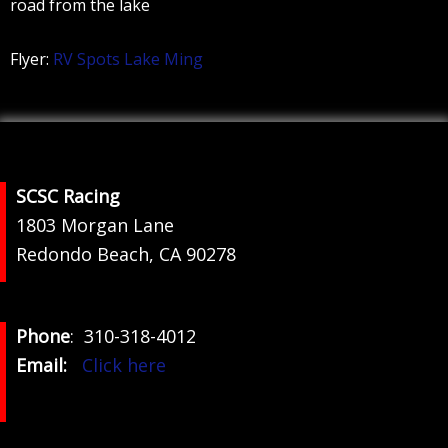
road from the lake
Flyer:
RV Spots Lake Ming
Footer
SCSC Racing
1803 Morgan Lane
Redondo Beach, CA 90278
Phone
: 310-318-4012
Email:
Click here