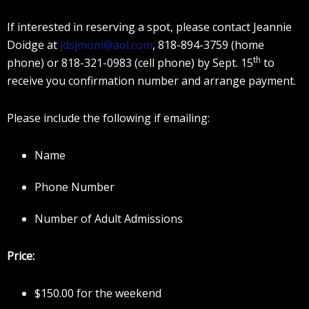
If interested in reserving a spot, please contact Jeannie
Doidge at
jdsjmom@aol.com
, 818-894-3759 (home
th
phone) or 818-321-0983 (cell phone) by Sept. 15
to
receive you confirmation number and arrange payment.
Please include the following if emailing:
Name
Phone Number
Number of Adult Admissions
Price:
$150.00 for the weekend