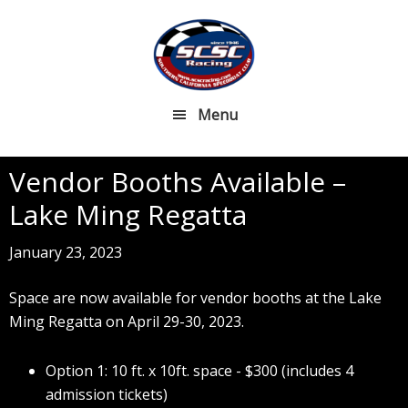
Skip
Skip
to
to
main
footer
content
Menu
Vendor Booths Available –
Lake Ming Regatta
January 23, 2023
Space are now available for vendor booths at the Lake
Ming Regatta on April 29-30, 2023.
Option 1: 10 ft. x 10ft. space - $300 (includes 4
admission tickets)