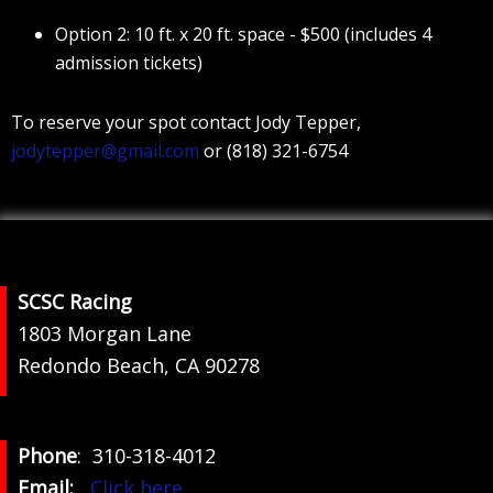
Option 2: 10 ft. x 20 ft. space - $500 (includes 4
admission tickets)
To reserve your spot contact Jody Tepper,
jodytepper@gmail.com
or (818) 321-6754
Footer
SCSC Racing
1803 Morgan Lane
Redondo Beach, CA 90278
Phone
: 310-318-4012
Email:
Click here