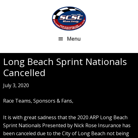
Skip
Skip
to
to
main
footer
content
Menu
Long Beach Sprint Nationals
Cancelled
July 3, 2020
Race Teams, Sponsors & Fans,
It is with great sadness that the 2020 ARP Long Beach
Sprint Nationals Presented by Nick Rose Insurance has
been canceled due to the City of Long Beach not being