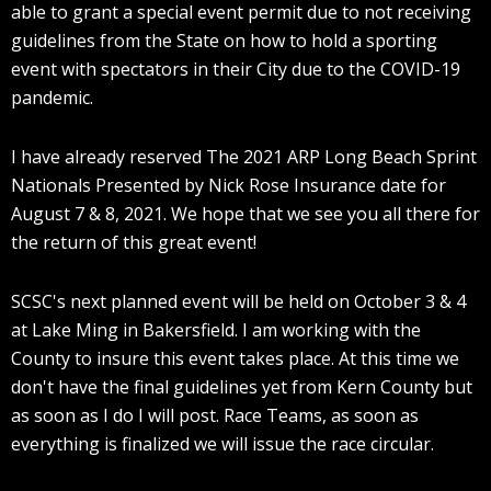
able to grant a special event permit due to not receiving
guidelines from the State on how to hold a sporting
event with spectators in their City due to the COVID-19
pandemic.
I have already reserved The 2021 ARP Long Beach Sprint
Nationals Presented by Nick Rose Insurance date for
August 7 & 8, 2021. We hope that we see you all there for
the return of this great event!
SCSC's next planned event will be held on October 3 & 4
at Lake Ming in Bakersfield. I am working with the
County to insure this event takes place. At this time we
don't have the final guidelines yet from Kern County but
as soon as I do I will post. Race Teams, as soon as
everything is finalized we will issue the race circular.