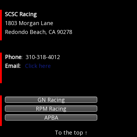
Footer
SCSC Racing
1803 Morgan Lane
Redondo Beach, CA 90278
Phone
: 310-318-4012
Email:
Click here
GN Racing
RPM Racing
APBA
To the top ↑