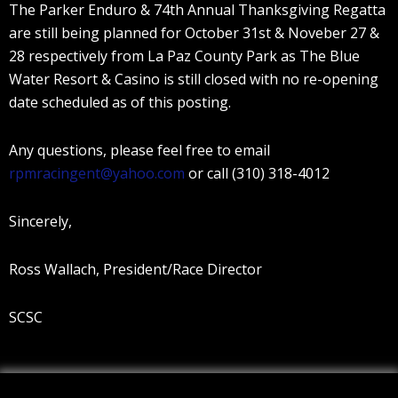
The Parker Enduro & 74th Annual Thanksgiving Regatta
are still being planned for October 31st & Noveber 27 &
28 respectively from La Paz County Park as The Blue
Water Resort & Casino is still closed with no re-opening
date scheduled as of this posting.
Any questions, please feel free to email
rpmracingent@yahoo.com
or call (310) 318-4012
Sincerely,
Ross Wallach, President/Race Director
SCSC