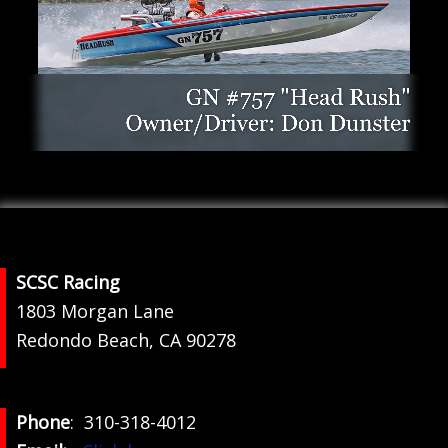
Footer
SCSC Racing
1803 Morgan Lane
Redondo Beach, CA 90278
Phone
: 310-318-4012