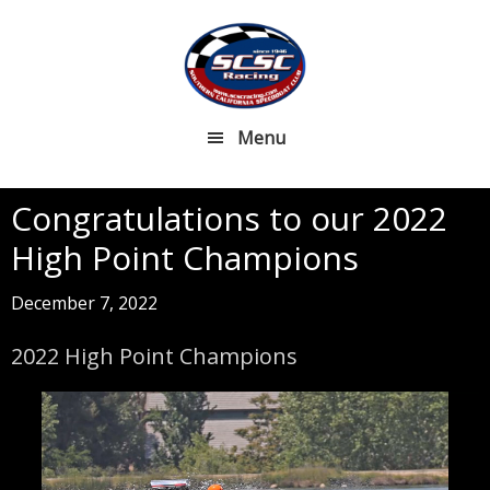
Skip
Skip
to
to
main
footer
content
Menu
Congratulations to our 2022
High Point Champions
December 7, 2022
2022 High Point Champions