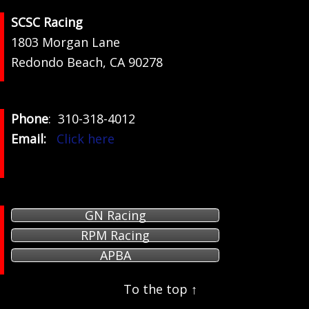
Footer
SCSC Racing
1803 Morgan Lane
Redondo Beach, CA 90278
Phone
: 310-318-4012
Email:
Click here
GN Racing
RPM Racing
APBA
To the top ↑