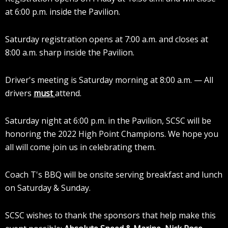
at 6:00 p.m. inside the Pavilion.
Saturday registration opens at 7:00 a.m. and closes at
8:00 a.m. sharp inside the Pavilion.
Driver's meeting is Saturday morning at 8:00 a.m. — All
drivers
must
attend.
Saturday night at 6:00 p.m. in the Pavilion, SCSC will be
honoring the 2022 High Point Champions. We hope you
all will come join us in celebrating them.
Coach T's BBQ will be onsite serving breakfast and lunch
on Saturday & Sunday.
SCSC wishes to thank the sponsors that help make this