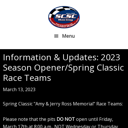
Skip
Skip
to
to
main
footer
content
Menu
Information & Updates: 2023
Season Opener/Spring Classic
Race Teams
March 13, 2023
Spring Classic "Amy & Jerry Ross Memorial" Race Teams:
Please note that the pits
DO NOT
open until Friday,
March 17th at 8:00 a.m., NOT Wednesday or Thursday