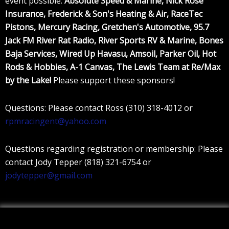
event possible:
Absolute Speed & Marine, Nick Rose
Insurance, Frederick & Son's Heating & Air, RaceTec
Pistons, Mercury Racing, Gretchen's Automotive, 95.7
Jack FM River Rat Radio, River Sports RV & Marine, Bones
Baja Services, Wired Up Havasu, Amsoil, Parker Oil, Hot
Rods & Hobbies, A-1 Canvas, The Lewis Team at Re/Max
by the Lake!
Please support these sponsors!
Questions: Please contact Ross (310) 318-4012 or
rpmracingent@yahoo.com
Questions regarding registration or membership: Please
contact Jody Tepper (818) 321-6754 or
jodytepper@gmail.com