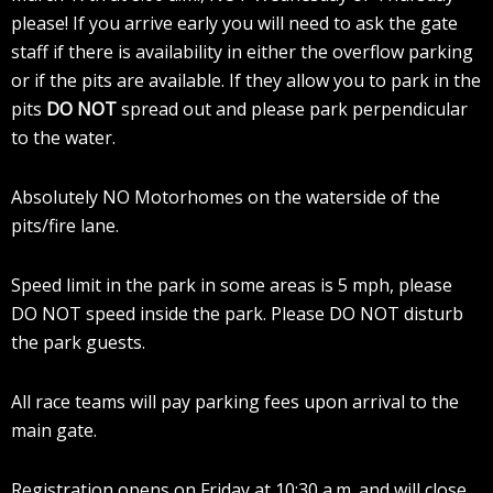
please! If you arrive early you will need to ask the gate
staff if there is availability in either the overflow parking
or if the pits are available. If they allow you to park in the
pits
DO NOT
spread out and please park perpendicular
to the water.
Absolutely NO Motorhomes on the waterside of the
pits/fire lane.
Speed limit in the park in some areas is 5 mph, please
DO NOT speed inside the park. Please DO NOT disturb
the park guests.
All race teams will pay parking fees upon arrival to the
main gate.
Registration opens on Friday at 10:30 a.m. and will close