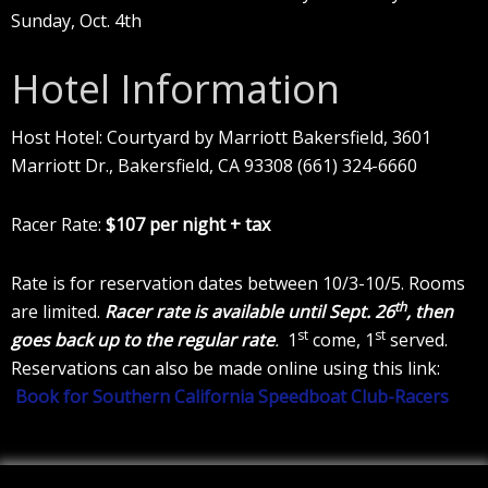
Sunday, Oct. 4th
Hotel Information
Host Hotel: Courtyard by Marriott Bakersfield, 3601
Marriott Dr., Bakersfield, CA 93308 (661) 324-6660
Racer Rate:
$107 per night + tax
Rate is for reservation dates between 10/3-10/5. Rooms
th
are limited.
Racer rate is available until Sept. 26
, then
st
st
goes back up to the regular rate
.
1
come, 1
served.
Reservations can also be made online using this link:
Book for Southern California Speedboat Club-Racers