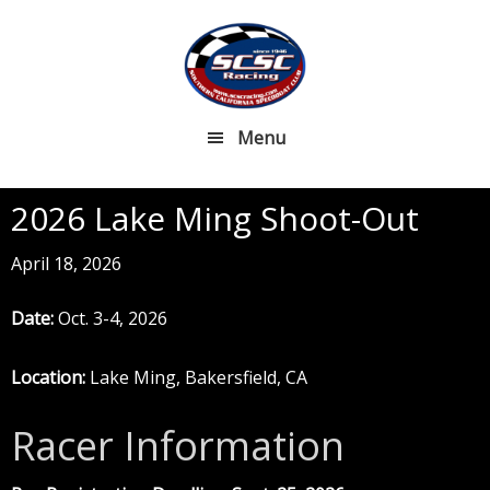
Skip
Skip
to
to
main
footer
content
Menu
2026 Lake Ming Shoot-Out
April 18, 2026
Date:
Oct. 3-4, 2026
Location:
Lake Ming, Bakersfield, CA
Racer Information