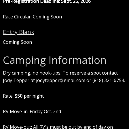
Pre-Registration Deadline: Sept. 25, 2026
Race Circular: Coming Soon
Entry Blank
Coming Soon
Camping Information
Dry camping, no hook-ups. To reserve a spot contact
Jody Tepper at jodytepper@gmail.com or (818) 321-6754.
Rate:
$50 per night
RV Move-in: Friday Oct. 2nd
RV Move-out: All RV's must be out by end of day on