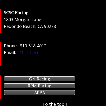
Footer
SCSC Racing
1803 Morgan Lane
Redondo Beach, CA 90278
Phone
: 310-318-4012
Email:
Click here
GN Racing
RPM Racing
APBA
To the top ↑