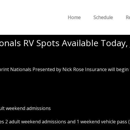
Home
Schedule
R
nals RV Spots Available Today, 
 Nationals Presented by Nick Rose Insurance will begin toda
ult weekend admissions
s 2 adult weekend admissions and 1 weekend vehicle pass (f