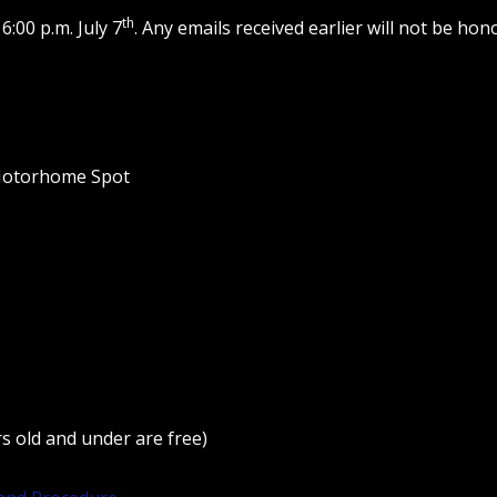
th
6:00 p.m. July 7
. Any emails received earlier will not be ho
 Motorhome Spot
s old and under are free)