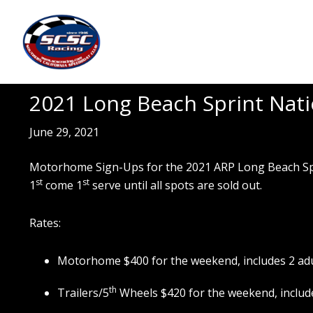
Skip
Skip
to
to
main
footer
content
2021 Long Beach Sprint Natio
June 29, 2021
Motorhome Sign-Ups for the 2021 ARP Long Beach Sprint
st
st
1
come 1
serve until all spots are sold out.
Rates:
Motorhome $400 for the weekend, includes 2 ad
th
Trailers/5
Wheels $420 for the weekend, include