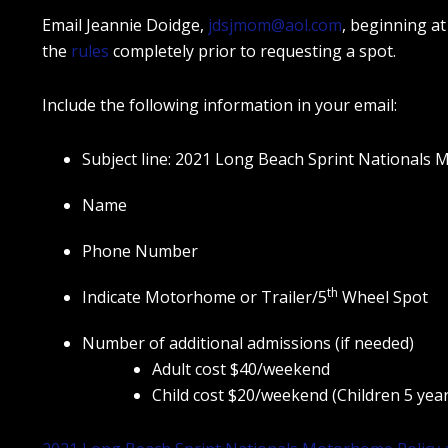
Email Jeannie Doidge,
jdsjmom@aol.com
, beginning at 
the
rules
completely prior to requesting a spot.
Include the following information in your email:
Subject line: 2021 Long Beach Sprint Nationals
Name
Phone Number
th
Indicate Motorhome or Trailer/5
Wheel Spot
Number of additional admissions (if needed)
Adult cost $40/weekend
Child cost $20/weekend (Children 5 year