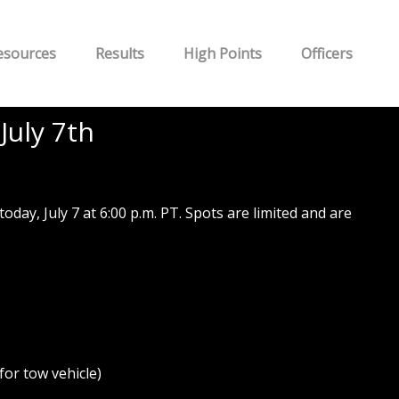
esources
Results
High Points
Officers
July 7th
y, July 7 at 6:00 p.m. PT. Spots are limited and are
or tow vehicle)