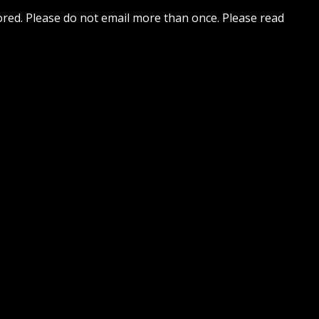
nored. Please do not email more than once. Please read